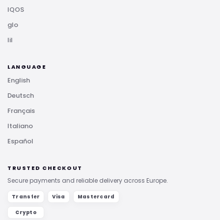
IQOS
glo
lil
LANGUAGE
English
Deutsch
Français
Italiano
Español
TRUSTED CHECKOUT
Secure payments and reliable delivery across Europe.
Transfer
Visa
Mastercard
Crypto