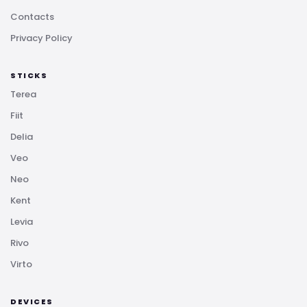
Contacts
Privacy Policy
STICKS
Terea
Fiit
Delia
Veo
Neo
Kent
Levia
Rivo
Virto
DEVICES