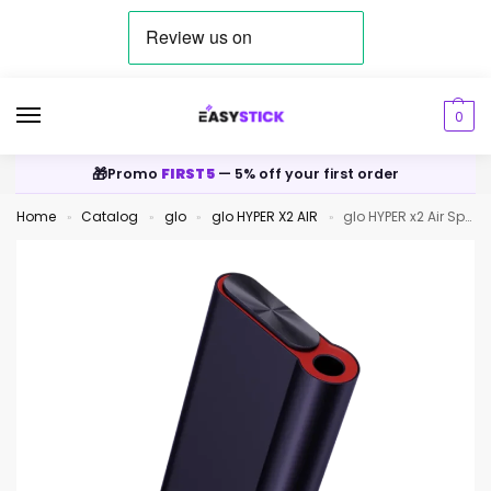
0
🎁
Promo
FIRST5
— 5% off your first order
Home
Catalog
glo
glo HYPER X2 AIR
glo HYPER x2 Air Space Navy
»
»
»
»