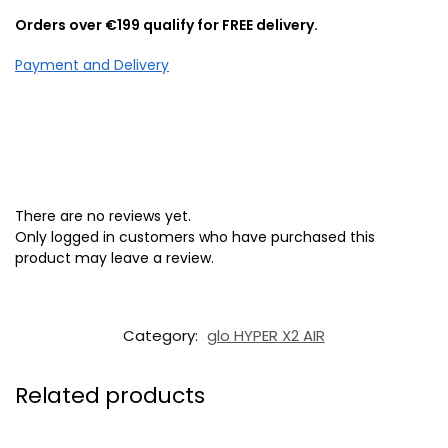
Orders over €199 qualify for FREE delivery.
Payment and Delivery
There are no reviews yet.
Only logged in customers who have purchased this
product may leave a review.
Category:
glo HYPER X2 AIR
Related products