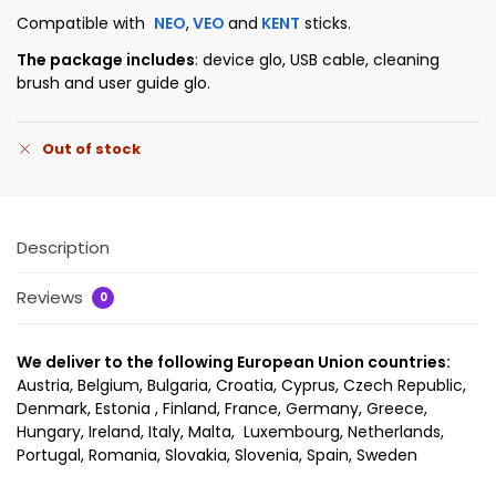
Compatible with
NEO
,
VEO
and
KENT
sticks.
The package includes
: device glo, USB cable, cleaning
brush and user guide glo.
Out of stock
Description
Reviews
0
We deliver to the following European Union countries:
Austria, Belgium, Bulgaria, Croatia, Cyprus, Czech Republic,
Denmark, Estonia , Finland, France, Germany, Greece,
Hungary, Ireland, Italy, Malta, Luxembourg, Netherlands,
Portugal, Romania, Slovakia, Slovenia, Spain, Sweden