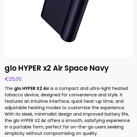
glo HYPER x2 Air Space Navy
€
25,00
The
glo HYPER X2 Air
is a compact and ultra-light heated
tobacco device, designed for convenience and style. It
features an intuitive interface, quick heat-up time, and
adjustable heating modes to customize the experience.
With its sleek, minimalist design and improved battery life,
the glo HYPER X2 Air offers a smooth, satisfying experience
in a portable form, perfect for on-the-go users seeking
simplicity without compromising on quality.