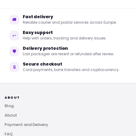
Fast delivery
🚚
Reliable courier and postal services across Europe.
Easy support
↩
Help with orders, tracking and delivery issues.
Delivery protection
🛡
Lost packages are resent or refunded after review.
Secure checkout
🔒
Card payments, bank transfers and cryptocurrency.
ABOUT
Blog
About
Payment and Delivery
FAQ