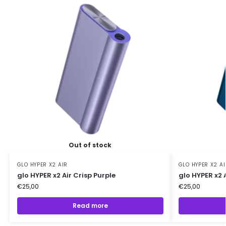
Out of stock
GLO HYPER X2 AIR
GLO HYPER X2 AI
glo HYPER x2 Air Crisp Purple
glo HYPER x2 
€
25,00
€
25,00
Read more