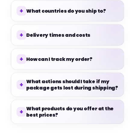
What countries do you ship to?
Delivery times and costs
How can I track my order?
What actions should I take if my
package gets lost during shipping?
What products do you offer at the
best prices?