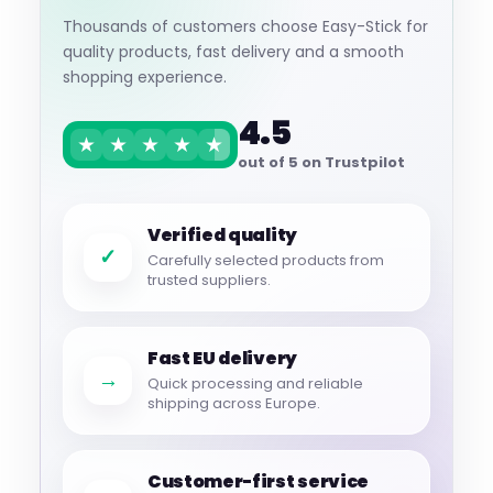
Thousands of customers choose Easy-Stick for
quality products, fast delivery and a smooth
shopping experience.
4.5
★
★
★
★
★
out of 5 on Trustpilot
Verified quality
✓
Carefully selected products from
trusted suppliers.
Fast EU delivery
→
Quick processing and reliable
shipping across Europe.
Customer-first service