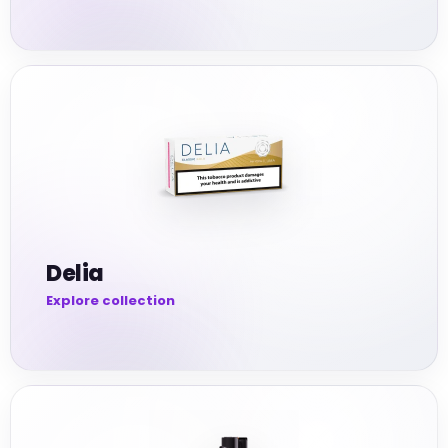
Delia