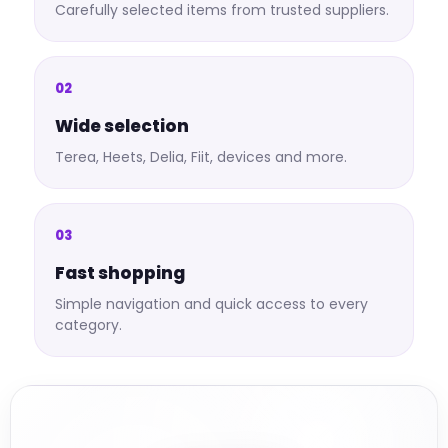
Carefully selected items from trusted suppliers.
02
Wide selection
Terea, Heets, Delia, Fiit, devices and more.
03
Fast shopping
Simple navigation and quick access to every
category.