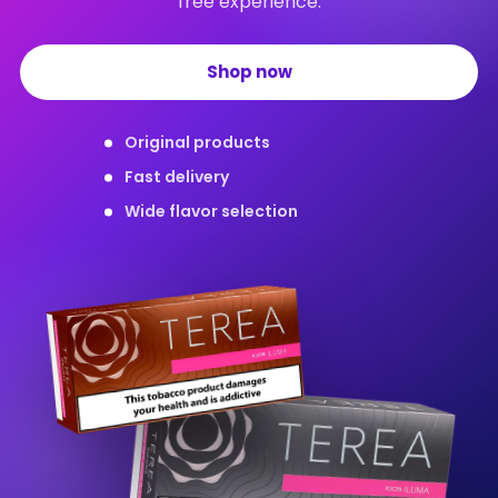
free experience.
Shop now
Original products
Fast delivery
Wide flavor selection