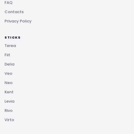
FAQ
Contacts
Privacy Policy
STICKS
Terea
Fiit
Delia
Veo
Neo
Kent
Levia
Rivo
Virto