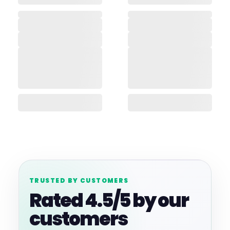
TRUSTED BY CUSTOMERS
Rated 4.5/5 by our
customers