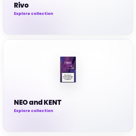
Rivo
NEO and KENT