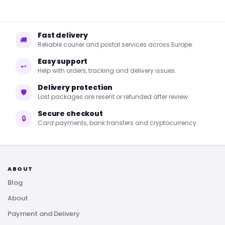
Fast delivery
🚚
Reliable courier and postal services across Europe.
Easy support
↩
Help with orders, tracking and delivery issues.
Delivery protection
🛡
Lost packages are resent or refunded after review.
Secure checkout
🔒
Card payments, bank transfers and cryptocurrency.
ABOUT
Blog
About
Payment and Delivery