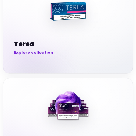
Terea