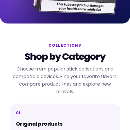
COLLECTIONS
Shop by Category
Choose from popular stick collections and
compatible devices. Find your favorite flavors,
compare product lines and explore new
arrivals.
01
Original products