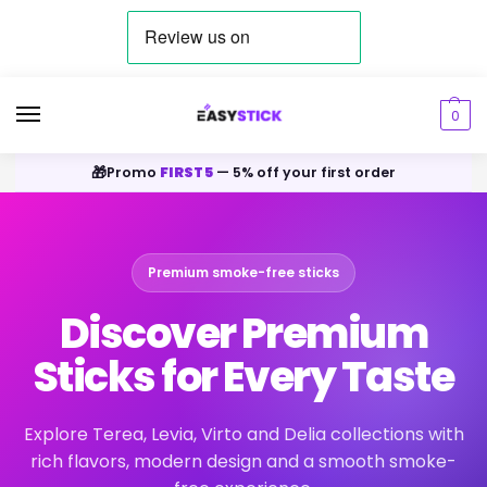
0
🎁
Promo
FIRST5
— 5% off your first order
Premium smoke-free sticks
Discover Premium
Sticks for Every Taste
Explore Terea, Levia, Virto and Delia collections with
rich flavors, modern design and a smooth smoke-