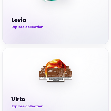
Levia
Virto