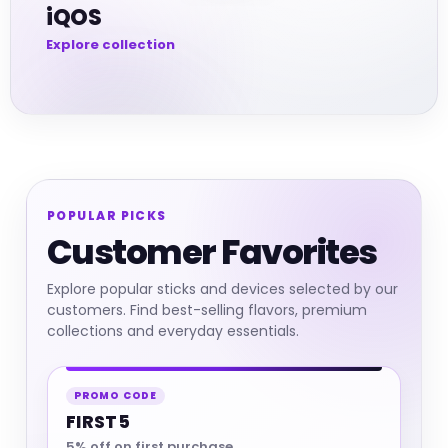
iQOS
POPULAR PICKS
Customer Favorites
Explore popular sticks and devices selected by our
customers. Find best-selling flavors, premium
collections and everyday essentials.
PROMO CODE
FIRST5
5% off on first purchase