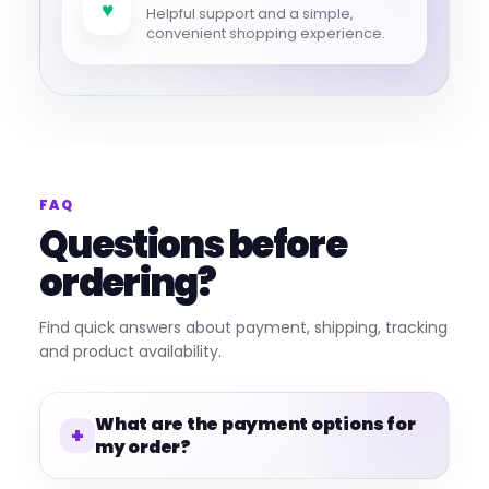
♥
Helpful support and a simple,
convenient shopping experience.
FAQ
Questions before
ordering?
Find quick answers about payment, shipping, tracking
and product availability.
What are the payment options for
my order?