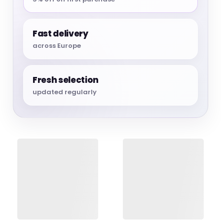
Fast delivery
across Europe
Fresh selection
updated regularly