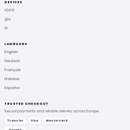
DEVICES
IQOS
glo
lil
LANGUAGE
English
Deutsch
Français
Italiano
Español
TRUSTED CHECKOUT
Secure payments and reliable delivery across Europe.
Transfer
Visa
Mastercard
Crypto