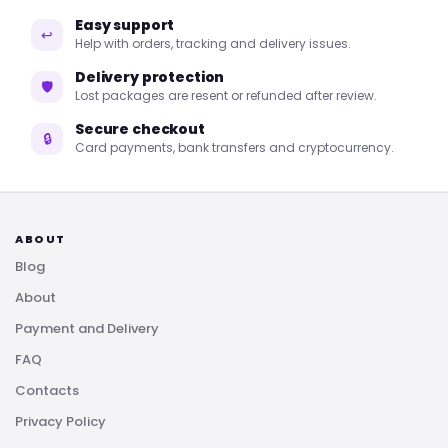
Easy support
↩
Help with orders, tracking and delivery issues.
Delivery protection
🛡
Lost packages are resent or refunded after review.
Secure checkout
🔒
Card payments, bank transfers and cryptocurrency.
ABOUT
Blog
About
Payment and Delivery
FAQ
Contacts
Privacy Policy