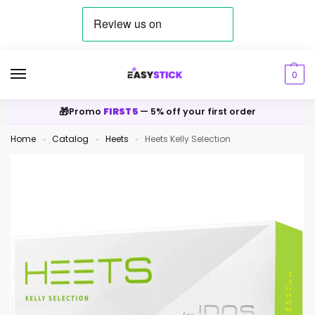
0
🎁
Promo
FIRST5
— 5% off your first order
Home
Catalog
Heets
Heets Kelly Selection
»
»
»