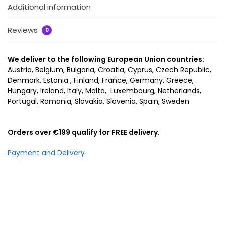
Additional information
Reviews
0
We deliver to the following European Union countries:
Austria, Belgium, Bulgaria, Croatia, Cyprus, Czech Republic,
Denmark, Estonia , Finland, France, Germany, Greece,
Hungary, Ireland, Italy, Malta, Luxembourg, Netherlands,
Portugal, Romania, Slovakia, Slovenia, Spain, Sweden
Orders over €199 qualify for FREE delivery.
Payment and Delivery