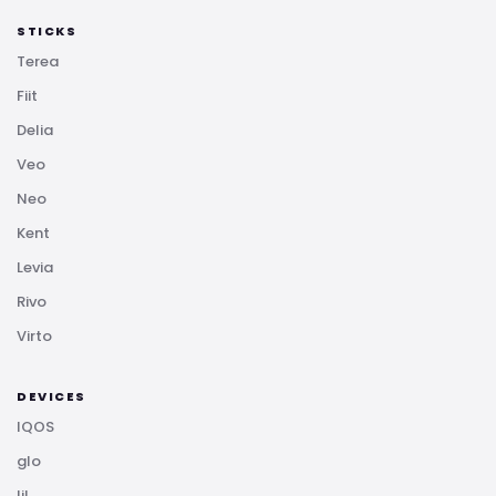
STICKS
Terea
Fiit
Delia
Veo
Neo
Kent
Levia
Rivo
Virto
DEVICES
IQOS
glo
lil