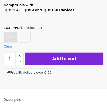
Compatible with
iQOS 2.4+, iQOS 3 and iQOS DUO devices.
No selection
BOX TYPE
:
Carton
Pack
Clear
Add to cart
🚚
→
Free EU delivery over €199
Description