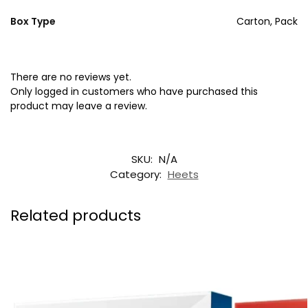
Box Type
Carton, Pack
There are no reviews yet.
Only logged in customers who have purchased this
product may leave a review.
SKU:
N/A
Category:
Heets
Related products