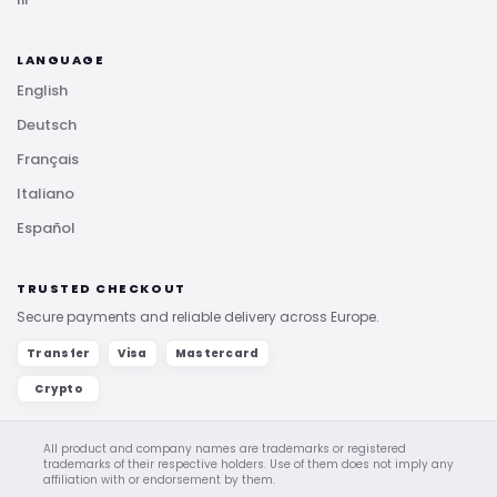
LANGUAGE
English
Deutsch
Français
Italiano
Español
TRUSTED CHECKOUT
Secure payments and reliable delivery across Europe.
Transfer
Visa
Mastercard
Crypto
All product and company names are trademarks or registered
trademarks of their respective holders. Use of them does not imply any
affiliation with or endorsement by them.