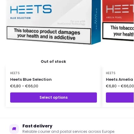
Out of stock
HEETS
HEETS
Heets Blue Selection
Heets Amelia 
€
6,80
–
€
66,00
€
6,80
–
€
66,00
Select options
Fast delivery
🚚
Reliable courier and postal services across Europe.