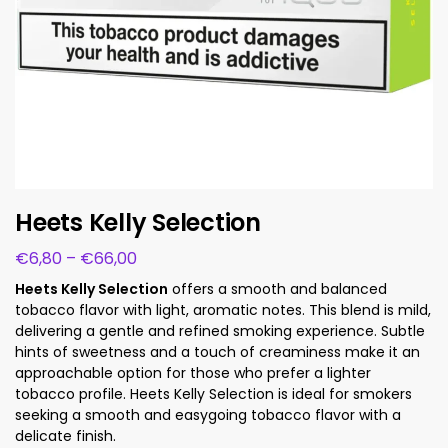
Heets Kelly Selection
€
6,80
–
€
66,00
Heets Kelly Selection
offers a smooth and balanced
tobacco flavor with light, aromatic notes. This blend is mild,
delivering a gentle and refined smoking experience. Subtle
hints of sweetness and a touch of creaminess make it an
approachable option for those who prefer a lighter
tobacco profile. Heets Kelly Selection is ideal for smokers
seeking a smooth and easygoing tobacco flavor with a
delicate finish.