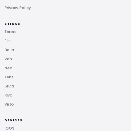
Privacy Policy
STICKS
Terea
Fiit
Delia
Veo
Neo
Kent
Levia
Rivo
Virto
DEVICES
IQOS