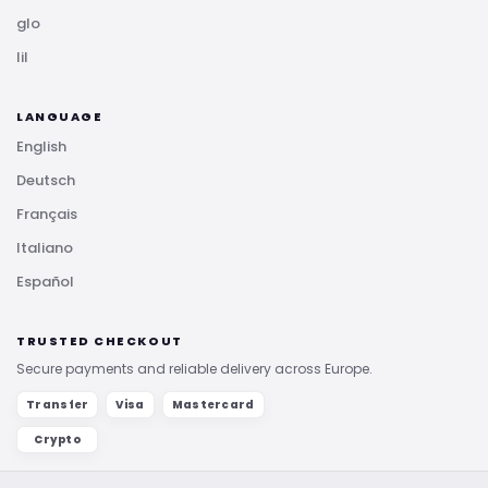
glo
lil
LANGUAGE
English
Deutsch
Français
Italiano
Español
TRUSTED CHECKOUT
Secure payments and reliable delivery across Europe.
Transfer
Visa
Mastercard
Crypto