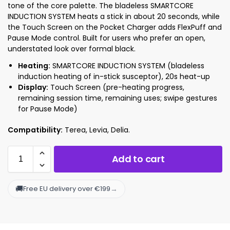
tone of the core palette. The bladeless SMARTCORE
INDUCTION SYSTEM heats a stick in about 20 seconds, while
the Touch Screen on the Pocket Charger adds FlexPuff and
Pause Mode control. Built for users who prefer an open,
understated look over formal black.
Heating:
SMARTCORE INDUCTION SYSTEM (bladeless
induction heating of in-stick susceptor), 20s heat-up
Display:
Touch Screen (pre-heating progress,
remaining session time, remaining uses; swipe gestures
for Pause Mode)
Compatibility:
Terea, Levia, Delia.
Add to cart
🚚
→
Free EU delivery over €199