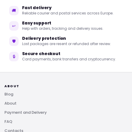
Fast delivery
🚚
Reliable courier and postal services across Europe.
Easy support
↩
Help with orders, tracking and delivery issues.
Delivery protection
🛡
Lost packages are resent or refunded after review.
Secure checkout
🔒
Card payments, bank transfers and cryptocurrency.
ABOUT
Blog
About
Payment and Delivery
FAQ
Contacts