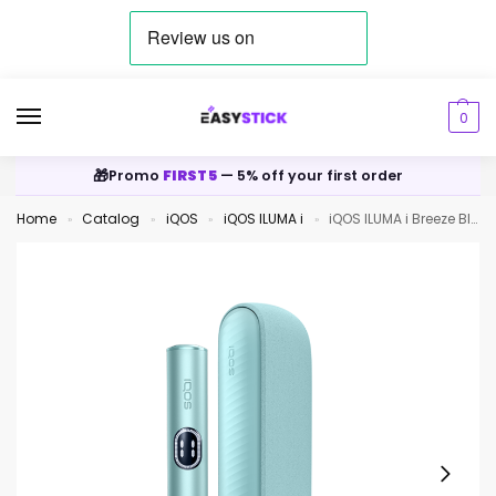
0
🎁
Promo
FIRST5
— 5% off your first order
Home
Catalog
iQOS
iQOS ILUMA i
iQOS ILUMA i Breeze Blue
»
»
»
»