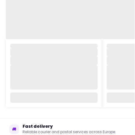
,
,
Fast delivery
🚚
Reliable courier and postal services across Europe.