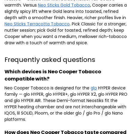
warmth. Versus
Neo Sticks Gold Tobacco
, Cooper carries a
slightly spicy lift where Gold leans into toasted, refined
depth with a smoother finish. Heavier, richer profiles live in
Neo Sticks Terracotta Tobacco
. Pick Classic for a stronger,
nuttier session; pick Gold for toasted, refined depth; keep
Cooper when you want a medium, mellower rich-tobacco
draw with a touch of warmth and spice.
Frequently asked questions
Which devices is Neo Cooper Tobacco
compatible with?
Neo Cooper Tobacco is designed for the
glo
HYPER device
family — glo HYPER, glo HYPER+, glo HYPER X2, glo HYPER PRO
and glo HYPER AIR. These Demi-format Neostiks fit the
HYPER heating chamber and are not interchangeable with
IQOS, lil SOLID, Ploom, or the older glo / glo Pro / glo Nano
platforms.
How does Neo Cooper Tobacco taste compared