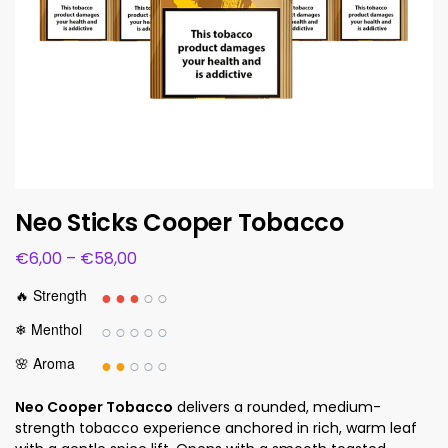
Neo Sticks Cooper Tobacco
€
6,00
–
€
58,00
●●●
○○
🔥 Strength
○○○○○
❄ Menthol
●●
○○○
🌸 Aroma
Neo Cooper Tobacco
delivers a rounded, medium-
strength tobacco experience anchored in rich, warm leaf