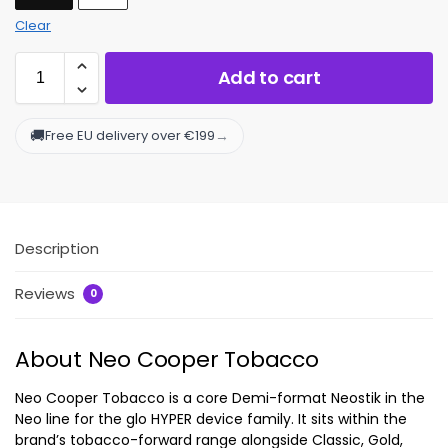
Clear
Add to cart
🚚
→
Free EU delivery over €199
Description
Reviews
0
About Neo Cooper Tobacco
Neo Cooper Tobacco is a core Demi-format Neostik in the
Neo line for the glo HYPER device family. It sits within the
brand’s tobacco-forward range alongside Classic, Gold,