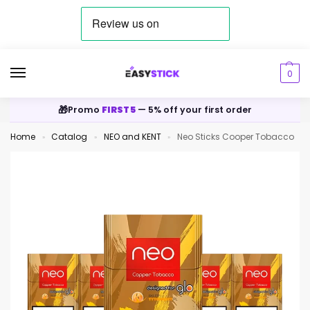
0
🎁
Promo
FIRST5
— 5% off your first order
Home
Catalog
NEO and KENT
Neo Sticks Cooper Tobacco
»
»
»