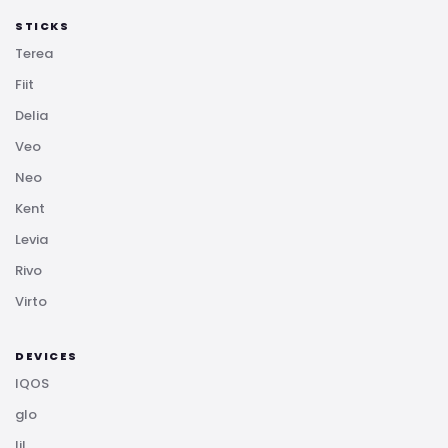
STICKS
Terea
Fiit
Delia
Veo
Neo
Kent
Levia
Rivo
Virto
DEVICES
IQOS
glo
lil