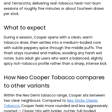
and Terracotta, delivering real-tobacco heat-not-burn
sessions of roughly five minutes or about fourteen draws
per stick.
What to expect
During a session, Cooper opens with a clean, warm
tobacco draw, then settles into a medium-bodied core
with subtle peppery spice through the middle puffs. The
finish stays rounded and mellow, avoiding any harsh exit
notes. Suits adult glo users who want a balanced, slightly
spicy rich-tobacco profile rather than a sharp, intense kick.
How Neo Cooper Tobacco compares
to other variants
Within the Neo Demi tobacco range, Cooper sits between
two clear neighbours. Compared to
Neo Sticks Classic
Tobacco
, Cooper feels more rounded and less aggressively
roasted — Classic hits with bolder, nuttier full-bodied