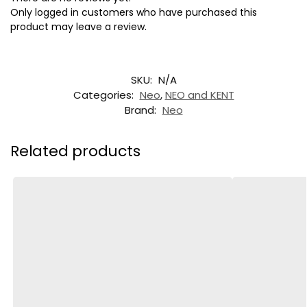
Only logged in customers who have purchased this
product may leave a review.
SKU:
N/A
Categories:
Neo
,
NEO and KENT
Brand:
Neo
Related products