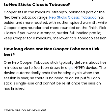
to Neo Sticks Classic Tobacco?
Cooper sits in the medium-strength, balanced part of the
Neo Demi tobacco range.
Neo Sticks Classic Tobacco
hits
bolder and more roasted, with nuttier, spiced warmth, while
Cooper stays rounder and more rounded on the finish. Pick
Classic if you want a stronger, nuttier full-bodied profile;
keep Cooper for a medium, mellower rich-tobacco session.
How long does one Neo Cooper Tobacco stick
last?
One Neo Cooper Tobacco stick typically delivers about five
minutes or up to fourteen draws in a
glo
HYPER device. The
device automatically ends the heating cycle when the
session is over, so there is no need to count puffs. Each
stick is single-use and cannot be re-lit once the session
has finished.
There are no reviews yet.