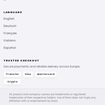
LANGUAGE
English
Deutsch
Français
Italiano
Español
TRUSTED CHECKOUT
Secure payments and reliable delivery across Europe.
Transfer
Visa
Mastercard
Crypto
All product and company names are trademarks or registered
trademarks of their respective holders. Use of them does not imply any
affiliation with or endorsement by them.