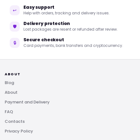
Easy support
↩
Help with orders, tracking and delivery issues.
Delivery protection
🛡
Lost packages are resent or refunded after review.
Secure checkout
🔒
Card payments, bank transfers and cryptocurrency.
ABOUT
Blog
About
Payment and Delivery
FAQ
Contacts
Privacy Policy