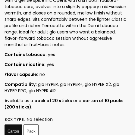
with a gentle spice lift. Opens with a smooth toasted-
tobacco core, evolves into a slightly peppery mid-session
warmth, and closes on a rounded, mellow finish without
sharp edges. Sits comfortably between the lighter Classic
profile and richer Terracotta within the Demi tobacco
range. Ideal for adult glo users who want a balanced,
flavor-forward tobacco session without aggressive
menthol or fruit-burst notes.
Contains tobacco:
yes
Contains nicotine:
yes
Flavor capsule:
no
Compatibility:
glo HYPER, glo HYPER+, glo HYPER X2, glo
HYPER PRO, glo HYPER AIR.
Available as a
pack of 20 sticks
or a
carton of 10 packs
(200 sticks)
.
No selection
BOX TYPE
:
Carton
Pack