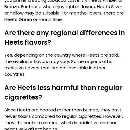
you prefer a strong tobacco taste, try Heets Amber or
Bronze. For those who enjoy lighter flavors, Heets Silver
or Yellow may be suitable. For menthol lovers, there are
Heets Green or Heets Blue.
Are there any regional differences in
Heets flavors?
Yes, depending on the country where Heets are sold,
the available flavors may vary. Some regions offer
exclusive flavors that are not available in other
countries.
Are Heets less harmful than regular
cigarettes?
Since Heets are heated rather than burned, they emit
fewer toxins compared to regular cigarettes. However,
they still contain nicotine, which is addictive and can
negatively affect health.