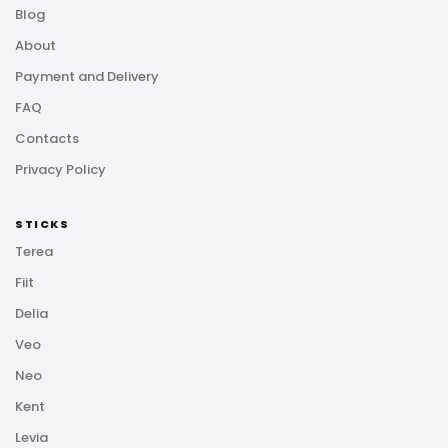
Blog
About
Payment and Delivery
FAQ
Contacts
Privacy Policy
STICKS
Terea
Fiit
Delia
Veo
Neo
Kent
Levia