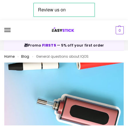
0
🎁
Promo
FIRST5
— 5% off your first order
Home
Blog
General questions about IQOS
»
»