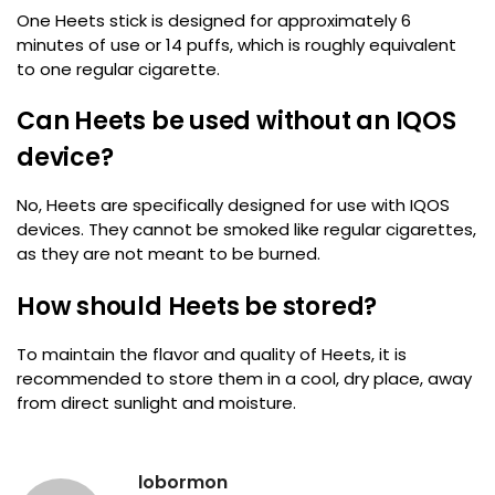
One Heets stick is designed for approximately 6
minutes of use or 14 puffs, which is roughly equivalent
to one regular cigarette.
Can Heets be used without an IQOS
device?
No, Heets are specifically designed for use with IQOS
devices. They cannot be smoked like regular cigarettes,
as they are not meant to be burned.
How should Heets be stored?
To maintain the flavor and quality of Heets, it is
recommended to store them in a cool, dry place, away
from direct sunlight and moisture.
lobormon