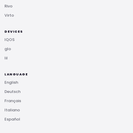
Rivo
Virto
DEVICES
IQOS
glo
lil
LANGUAGE
English
Deutsch
Français
Italiano
Español