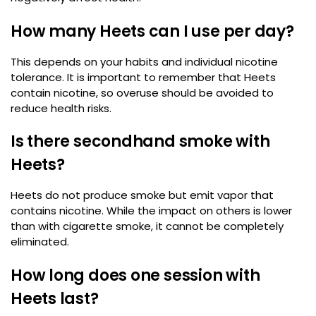
How many Heets can I use per day?
This depends on your habits and individual nicotine
tolerance. It is important to remember that Heets
contain nicotine, so overuse should be avoided to
reduce health risks.
Is there secondhand smoke with
Heets?
Heets do not produce smoke but emit vapor that
contains nicotine. While the impact on others is lower
than with cigarette smoke, it cannot be completely
eliminated.
How long does one session with
Heets last?