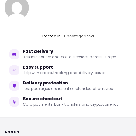
Posted in:
Uncategorized
Fast delivery
🚚
Reliable courier and postal services across Europe.
Easy support
↩
Help with orders, tracking and delivery issues.
Delivery protection
🛡
Lost packages are resent or refunded after review.
Secure checkout
🔒
Card payments, bank transfers and cryptocurrency.
ABOUT