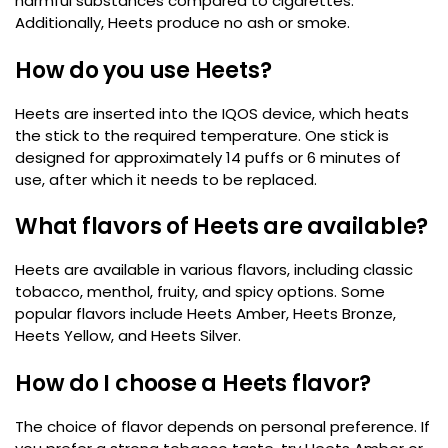
harmful substances compared to cigarettes.
Additionally, Heets produce no ash or smoke.
How do you use Heets?
Heets are inserted into the IQOS device, which heats
the stick to the required temperature. One stick is
designed for approximately 14 puffs or 6 minutes of
use, after which it needs to be replaced.
What flavors of Heets are available?
Heets are available in various flavors, including classic
tobacco, menthol, fruity, and spicy options. Some
popular flavors include Heets Amber, Heets Bronze,
Heets Yellow, and Heets Silver.
How do I choose a Heets flavor?
The choice of flavor depends on personal preference. If