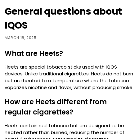
General questions about
IQOS
MARCH 18, 2025
What are Heets?
Heets are special tobacco sticks used with IQOS
devices. Unlike traditional cigarettes, Heets do not burn
but are heated to a temperature where the tobacco
vaporizes nicotine and flavor, without producing smoke.
How are Heets different from
regular cigarettes?
Heets contain real tobacco but are designed to be
heated rather than burned, reducing the number of