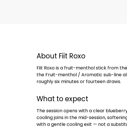
About Fiit Roxo
Fiit Roxo is a fruit-menthol stick from the 
the Fruit-menthol / Aromatic sub-line alo
roughly six minutes or fourteen draws.
What to expect
The session opens with a clear blueberry
cooling joins in the mid-session, soften
with a gentle cooling exit — not a substi