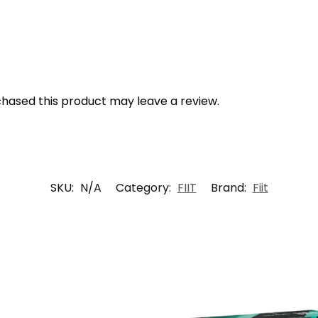
hased this product may leave a review.
SKU:
N/A
Category:
FIIT
Brand:
Fiit