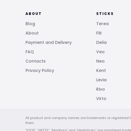
ABOUT
STICKS
Blog
Terea
About
Fiit
Payment and Delivery
Delia
FAQ
Veo
Contacts
Neo
Privacy Policy
Kent
Levia
Rivo
Virto
All product and company names are trademarks or registered tra
them.
“IQOS”, “HEETS”, “Marlboro” and “Heatsticks” are registered tradem