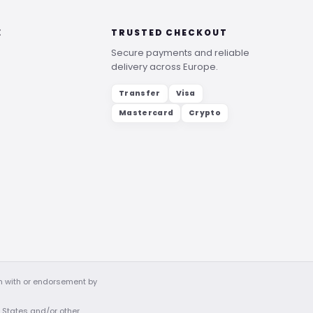
E
TRUSTED CHECKOUT
Secure payments and reliable
delivery across Europe.
Transfer
Visa
Mastercard
Crypto
on with or endorsement by
d States and/or other