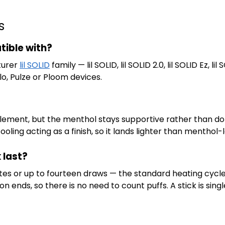
s
tible with?
turer
lil SOLID
family — lil SOLID, lil SOLID 2.0, lil SOLID Ez, lil S
lo, Pulze or Ploom devices.
 element, but the menthol stays supportive rather than do
ling acting as a finish, so it lands lighter than menthol-l
 last?
inutes or up to fourteen draws — the standard heating cycl
n ends, so there is no need to count puffs. A stick is sing