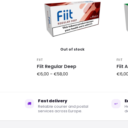
Out of stock
FIIT
FIIT
Fiit Regular Deep
Fiit 
€
6,00
–
€
58,00
€
6,0
Fast delivery
E
🚚
↩
Reliable courier and postal
H
services across Europe.
de