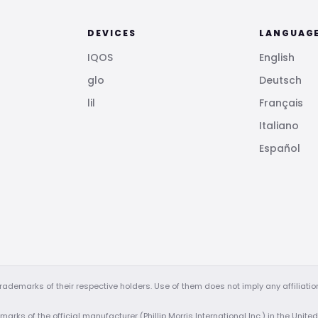
DEVICES
LANGUAG
IQOS
English
glo
Deutsch
lil
Français
Italiano
Español
demarks of their respective holders. Use of them does not imply any affiliati
arks of the official manufacturer (Phillip Morris International Inc.) in the Unite