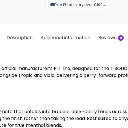
🚚
→
Free EU delivery over €199
Description
Additional information
Reviews
0
official manufacturer’s FIIT line, designed for the lil SOLID 
ngside Tropic and Viola, delivering a berry-forward profile
 note that unfolds into broader dark-berry tones across 
ing the finish rather than taking the lead. Best suited t
tute for true menthol blends.