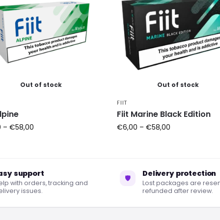
Out of stock
Out of stock
FIIT
Alpine
Fiit Marine Black Edition
0
–
€
58,00
€
6,00
–
€
58,00
asy support
Delivery protection
🛡
elp with orders, tracking and
Lost packages are resen
livery issues.
refunded after review.