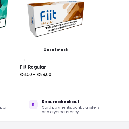
Out of stock
FIIT
Fiit Regular
€
6,00
–
€
58,00
Secure checkout
🔒
t or
Card payments, bank transfers
and cryptocurrency.