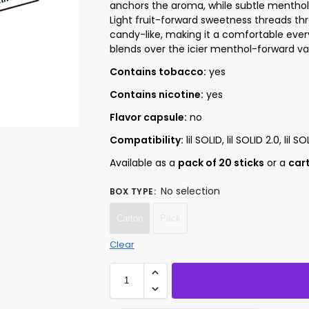
anchors the aroma, while subtle menthol c
Light fruit-forward sweetness threads th
candy-like, making it a comfortable eve
blends over the icier menthol-forward vari
Contains tobacco:
yes
Contains nicotine:
yes
Flavor capsule:
no
Compatibility:
lil SOLID, lil SOLID 2.0, lil SO
Available as a
pack of 20 sticks
or a
cart
No selection
BOX TYPE
:
Carton
Pack
Clear