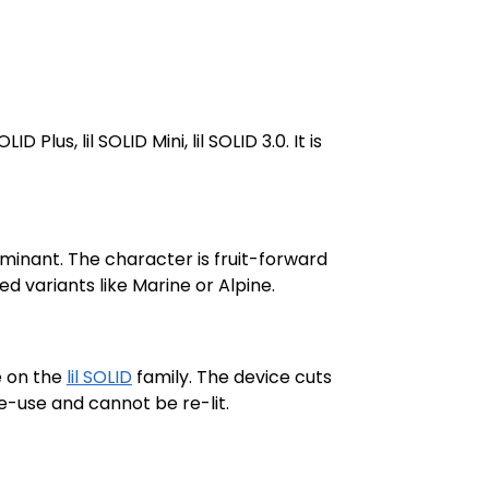
OLID Plus, lil SOLID Mini, lil SOLID 3.0. It is
minant. The character is fruit-forward
ed variants like Marine or Alpine.
e on the
lil SOLID
family. The device cuts
le-use and cannot be re-lit.