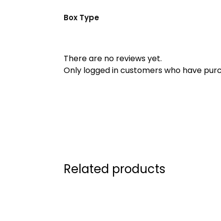
Box Type
There are no reviews yet.
Only logged in customers who have purc
Related products