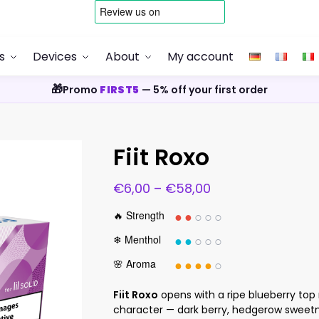
s
Devices
About
My account
🎁
Promo
FIRST5
— 5% off your first order
Fiit Roxo
€
6,00
–
€
58,00
●●
○○○
🔥 Strength
●●
○○○
❄ Menthol
●●●●
○
🌸 Aroma
Fiit Roxo
opens with a ripe blueberry top 
character — dark berry, hedgerow sweetn