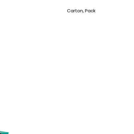
Carton, Pack