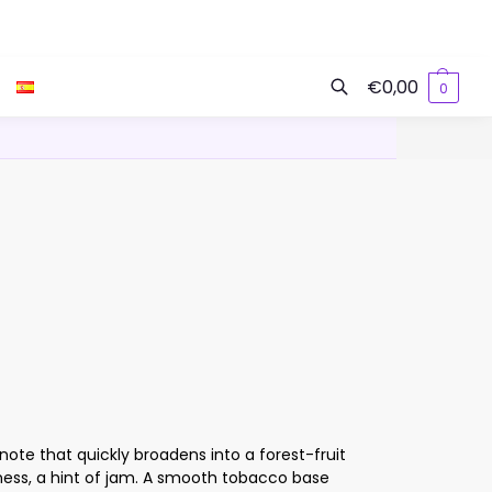
€
0,00
0
Search
note that quickly broadens into a forest-fruit
ess, a hint of jam. A smooth tobacco base