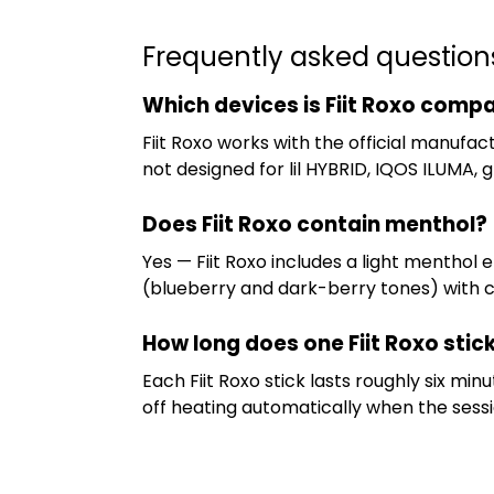
Frequently asked question
Which devices is Fiit Roxo compa
Fiit Roxo works with the official manufac
not designed for lil HYBRID, IQOS ILUMA, g
Does Fiit Roxo contain menthol?
Yes — Fiit Roxo includes a light menthol
(blueberry and dark-berry tones) with coo
How long does one Fiit Roxo stick
Each Fiit Roxo stick lasts roughly six m
off heating automatically when the sessio