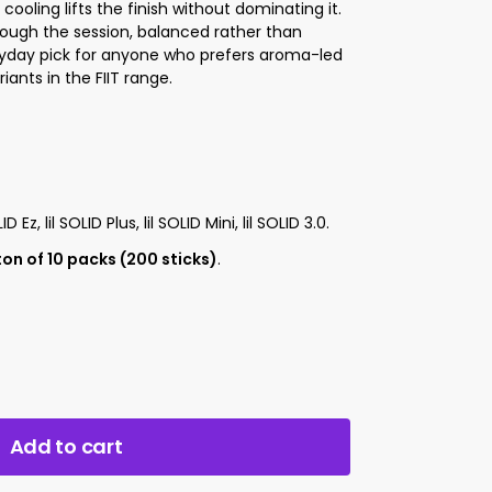
ooling lifts the finish without dominating it.
rough the session, balanced rather than
ryday pick for anyone who prefers aroma-led
ants in the FIIT range.
LID Ez, lil SOLID Plus, lil SOLID Mini, lil SOLID 3.0.
on of 10 packs (200 sticks)
.
Add to cart