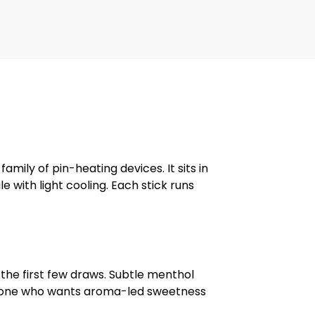
family of pin-heating devices. It sits in
 with light cooling. Each stick runs
the first few draws. Subtle menthol
o anyone who wants aroma-led sweetness