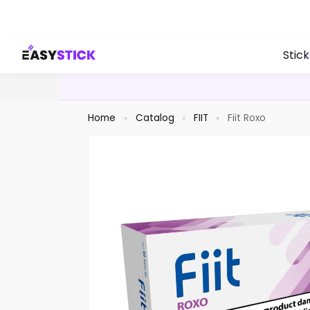
Search
Stick
Home
Catalog
FIIT
Fiit Roxo
»
»
»