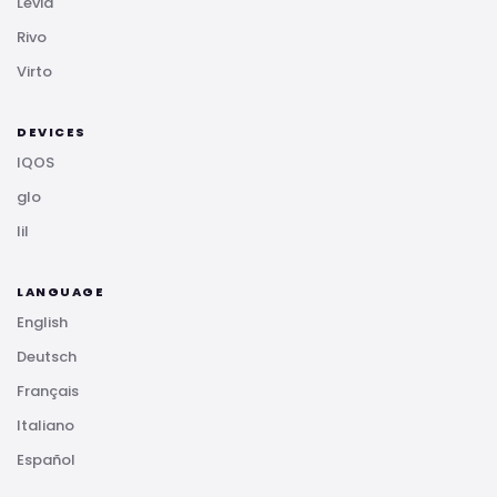
Levia
Rivo
Virto
DEVICES
IQOS
glo
lil
LANGUAGE
English
Deutsch
Français
Italiano
Español