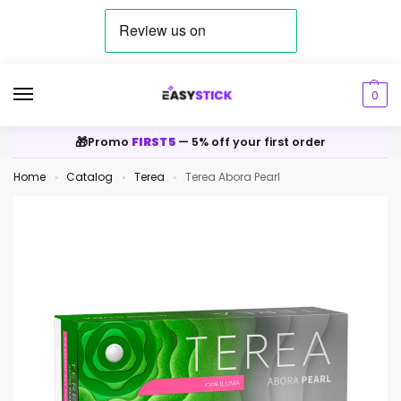
0
🎁
Promo
FIRST5
— 5% off your first order
Home
Catalog
Terea
Terea Abora Pearl
»
»
»