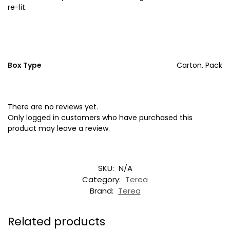
re-lit.
Box Type
Carton, Pack
There are no reviews yet.
Only logged in customers who have purchased this
product may leave a review.
SKU:
N/A
Category:
Terea
Brand:
Terea
Related products