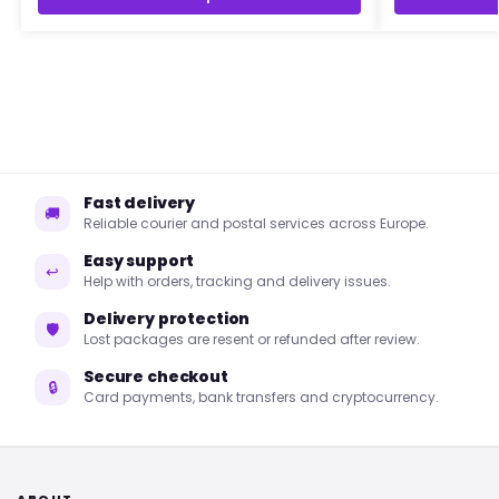
Fast delivery
🚚
Reliable courier and postal services across Europe.
Easy support
↩
Help with orders, tracking and delivery issues.
Delivery protection
🛡
Lost packages are resent or refunded after review.
Secure checkout
🔒
Card payments, bank transfers and cryptocurrency.
ABOUT