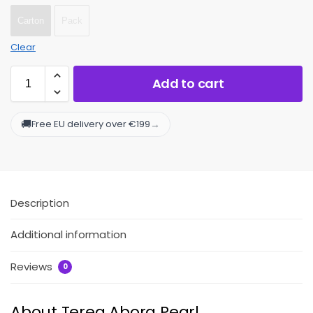
Carton
Pack
Clear
Add to cart
🚚
→
Free EU delivery over €199
Description
Additional information
Reviews
0
About Terea Abora Pearl