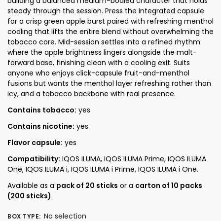
building a balanced medium-bodied character that holds
steady through the session. Press the integrated capsule
for a crisp green apple burst paired with refreshing menthol
cooling that lifts the entire blend without overwhelming the
tobacco core. Mid-session settles into a refined rhythm
where the apple brightness lingers alongside the malt-
forward base, finishing clean with a cooling exit. Suits
anyone who enjoys click-capsule fruit-and-menthol
fusions but wants the menthol layer refreshing rather than
icy, and a tobacco backbone with real presence.
Contains tobacco:
yes
Contains nicotine:
yes
Flavor capsule:
yes
Compatibility:
IQOS ILUMA, IQOS ILUMA Prime, IQOS ILUMA
One, IQOS ILUMA i, IQOS ILUMA i Prime, IQOS ILUMA i One.
Available as a
pack of 20 sticks
or a
carton of 10 packs
(200 sticks)
.
No selection
BOX TYPE
: