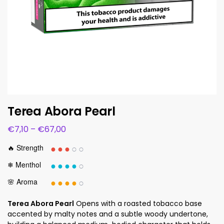
Terea Abora Pearl
€
7,10
–
€
67,00
●●●
○○
🔥 Strength
●●●●
○
❄ Menthol
●●●●
○
🌸 Aroma
Terea Abora Pearl
Opens with a roasted tobacco base
accented by malty notes and a subtle woody undertone,