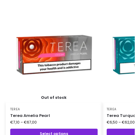
Out of stock
TEREA
TEREA
Terea Amelia Pearl
Terea Turquo
€
7,10
–
€
67,00
€
6,50
–
€
62,00
Select options