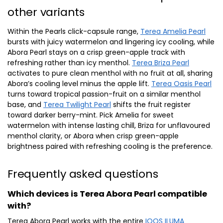
other variants
Within the Pearls click-capsule range,
Terea Amelia Pearl
bursts with juicy watermelon and lingering icy cooling, while
Abora Pearl stays on a crisp green-apple track with
refreshing rather than icy menthol.
Terea Briza Pearl
activates to pure clean menthol with no fruit at all, sharing
Abora’s cooling level minus the apple lift.
Terea Oasis Pearl
turns toward tropical passion-fruit on a similar menthol
base, and
Terea Twilight Pearl
shifts the fruit register
toward darker berry-mint. Pick Amelia for sweet
watermelon with intense lasting chill, Briza for unflavoured
menthol clarity, or Abora when crisp green-apple
brightness paired with refreshing cooling is the preference.
Frequently asked questions
Which devices is Terea Abora Pearl compatible
with?
Terea Abora Pearl works with the entire
IQOS ILUMA