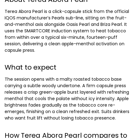
Terea Abora Pearl is a click-capsule stick from the official
IQOS manufacturer’s Pearls sub-line, sitting on the fruit-
and-menthol axis alongside Oasis Pearl and Briza Pearl. It
uses the SMARTCORE induction system to heat tobacco
from within over a typical six-minute, fourteen-puff
session, delivering a clean apple-menthol activation on
capsule press.
What to expect
The session opens with a malty roasted tobacco base
carrying a subtle woody undertone. A firm capsule press
releases a crisp green-apple burst layered with refreshing
menthol that cools the palate without icy intensity. Apple
brightness fades gradually as the tobacco core re-
emerges, finishing on a clean refreshed exit. Suits drinkers
who want fruit lift without losing tobacco presence.
How Terea Abora Pearl compares to