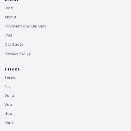
Blog
About
Payment and Delivery
FAQ
Contacts
Privacy Policy
STICKS
Terea
Fiit
Delia
Veo
Neo
Kent