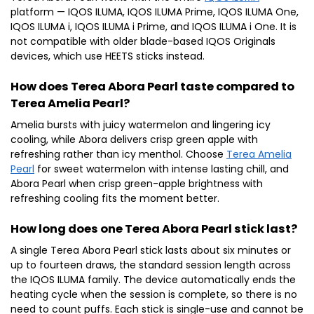
platform — IQOS ILUMA, IQOS ILUMA Prime, IQOS ILUMA One,
IQOS ILUMA i, IQOS ILUMA i Prime, and IQOS ILUMA i One. It is
not compatible with older blade-based IQOS Originals
devices, which use HEETS sticks instead.
How does Terea Abora Pearl taste compared to
Terea Amelia Pearl?
Amelia bursts with juicy watermelon and lingering icy
cooling, while Abora delivers crisp green apple with
refreshing rather than icy menthol. Choose
Terea Amelia
Pearl
for sweet watermelon with intense lasting chill, and
Abora Pearl when crisp green-apple brightness with
refreshing cooling fits the moment better.
How long does one Terea Abora Pearl stick last?
A single Terea Abora Pearl stick lasts about six minutes or
up to fourteen draws, the standard session length across
the IQOS ILUMA family. The device automatically ends the
heating cycle when the session is complete, so there is no
need to count puffs. Each stick is single-use and cannot be