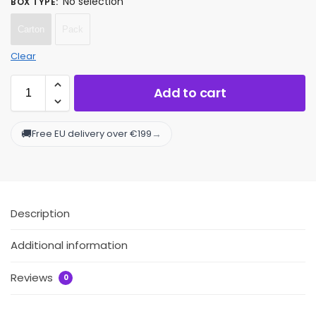
No selection
BOX TYPE
:
Carton
Pack
Clear
Add to cart
🚚
→
Free EU delivery over €199
Description
Additional information
Reviews
0