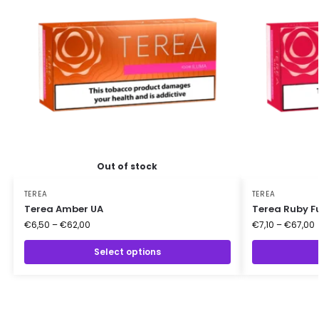
Out of stock
TEREA
TEREA
Terea Amber UA
Terea Ruby F
€
6,50
–
€
62,00
€
7,10
–
€
67,00
Select options