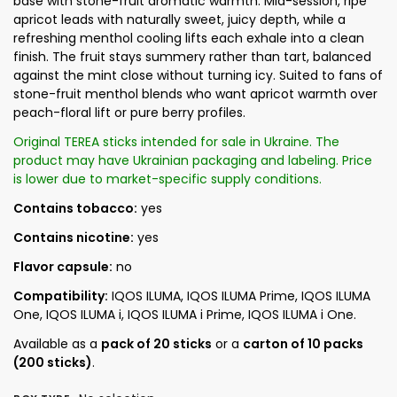
base with stone-fruit aromatic warmth. Mid-session, ripe
apricot leads with naturally sweet, juicy depth, while a
refreshing menthol cooling lifts each exhale into a clean
finish. The fruit stays summery rather than tart, balanced
against the mint close without turning icy. Suited to fans of
stone-fruit menthol blends who want apricot warmth over
peach-floral lift or pure berry profiles.
Original TEREA sticks intended for sale in Ukraine. The
product may have Ukrainian packaging and labeling. Price
is lower due to market-specific supply conditions.
Contains tobacco:
yes
Contains nicotine:
yes
Flavor capsule:
no
Compatibility:
IQOS ILUMA, IQOS ILUMA Prime, IQOS ILUMA
One, IQOS ILUMA i, IQOS ILUMA i Prime, IQOS ILUMA i One.
Available as a
pack of 20 sticks
or a
carton of 10 packs
(200 sticks)
.