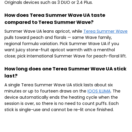
Originals devices such as 3 DUO or 2.4 Plus.
How does Terea Summer Wave UA taste
compared to Terea Summer Wave?
Summer Wave UA leans apricot, while
Terea Summer Wave
pulls toward peach and florals — same Wave family,
regional formula variation. Pick Summer Wave UA if you
want juicy stone-fruit apricot warmth with a menthol
close; pick international Summer Wave for peach-floral lift.
How long does one Terea Summer Wave UA stick
last?
A single Terea Summer Wave UA stick lasts about six
minutes or up to fourteen draws on the
IQOS ILUMA
. The
device automatically ends the heating cycle when the
session is over, so there is no need to count puffs. Each
stick is single-use and cannot be re-lit once finished.