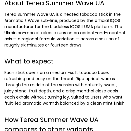
About Terea Summer Wave UA
Terea Summer Wave UA is a heated tobacco stick in the
Aromatic / Wave sub-line, produced by the official IQOS
manufacturer for the bladeless IQOS ILUMA platform. The
Ukrainian-market release runs on an apricot-and-menthol
axis — a regional formula variation — across a session of
roughly six minutes or fourteen draws.
What to expect
Each stick opens on a medium-soft tobacco base,
refreshing and easy on the throat. Ripe apricot warms
through the middle of the session with naturally sweet,
juicy stone-fruit depth, and a crisp menthol close cools
each exhale without turning icy. Suited to users who want
fruit-led aromatic warmth balanced by a clean mint finish.
How Terea Summer Wave UA
compares to other variants