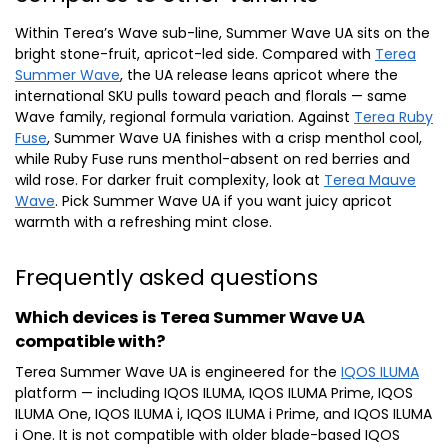
Within Terea’s Wave sub-line, Summer Wave UA sits on the
bright stone-fruit, apricot-led side. Compared with
Terea
Summer Wave
, the UA release leans apricot where the
international SKU pulls toward peach and florals — same
Wave family, regional formula variation. Against
Terea Ruby
Fuse
, Summer Wave UA finishes with a crisp menthol cool,
while Ruby Fuse runs menthol-absent on red berries and
wild rose. For darker fruit complexity, look at
Terea Mauve
Wave
. Pick Summer Wave UA if you want juicy apricot
warmth with a refreshing mint close.
Frequently asked questions
Which devices is Terea Summer Wave UA
compatible with?
Terea Summer Wave UA is engineered for the
IQOS ILUMA
platform — including IQOS ILUMA, IQOS ILUMA Prime, IQOS
ILUMA One, IQOS ILUMA i, IQOS ILUMA i Prime, and IQOS ILUMA
i One. It is not compatible with older blade-based IQOS