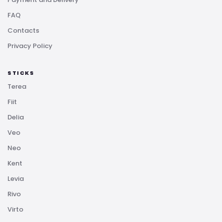
FAQ
Contacts
Privacy Policy
STICKS
Terea
Fiit
Delia
Veo
Neo
Kent
Levia
Rivo
Virto