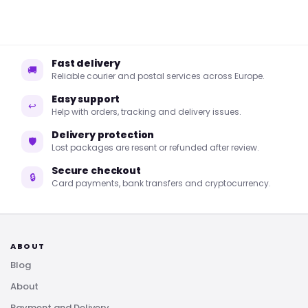
Fast delivery
🚚
Reliable courier and postal services across Europe.
Easy support
↩
Help with orders, tracking and delivery issues.
Delivery protection
🛡
Lost packages are resent or refunded after review.
Secure checkout
🔒
Card payments, bank transfers and cryptocurrency.
ABOUT
Blog
About
Payment and Delivery