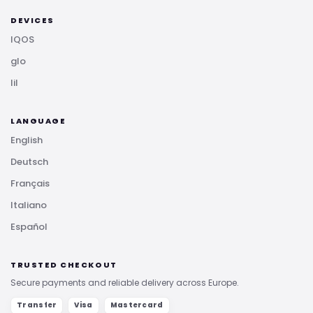
DEVICES
IQOS
glo
lil
LANGUAGE
English
Deutsch
Français
Italiano
Español
TRUSTED CHECKOUT
Secure payments and reliable delivery across Europe.
Transfer
Visa
Mastercard