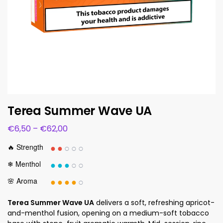
Terea Summer Wave UA
€
6,50
–
€
62,00
●●
○○○
🔥 Strength
●●●
○○
❄ Menthol
●●●●
○
🌸 Aroma
Terea Summer Wave UA
delivers a soft, refreshing apricot-
and-menthol fusion, opening on a medium-soft tobacco