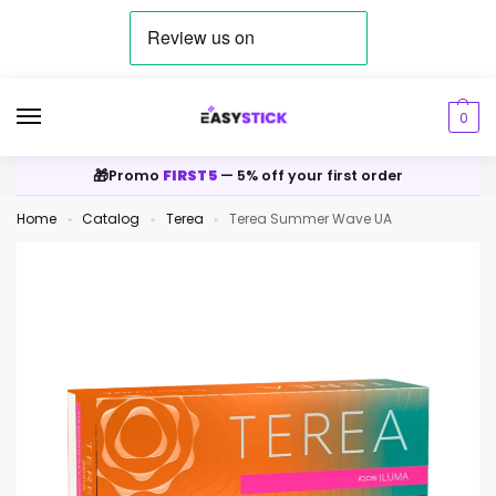
0
🎁
Promo
FIRST5
— 5% off your first order
Home
Catalog
Terea
Terea Summer Wave UA
»
»
»