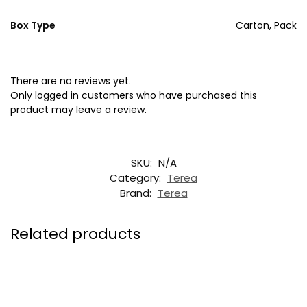
Box Type
Carton, Pack
There are no reviews yet.
Only logged in customers who have purchased this
product may leave a review.
SKU:
N/A
Category:
Terea
Brand:
Terea
Related products