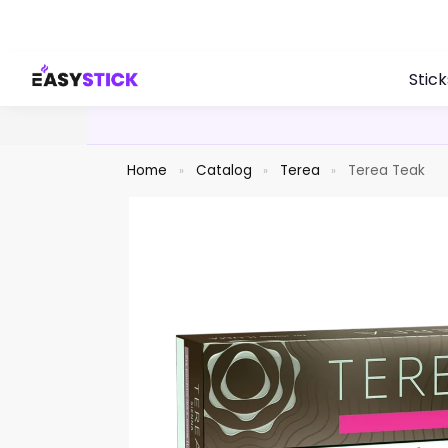
Search
Stick
Home
Catalog
Terea
Terea Teak
»
»
»