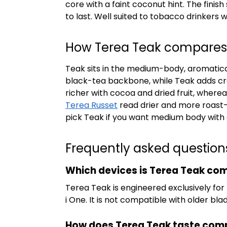
core with a faint coconut hint. The fini
to last. Well suited to tobacco drinkers
How Terea Teak compares t
Teak sits in the medium-body, aromatical
black-tea backbone, while Teak adds cr
richer with cocoa and dried fruit, whe
Terea Russet
read drier and more roast-f
pick Teak if you want medium body wit
Frequently asked question
Which devices is Terea Teak com
Terea Teak is engineered exclusively for
i One. It is not compatible with older bl
How does Terea Teak taste com