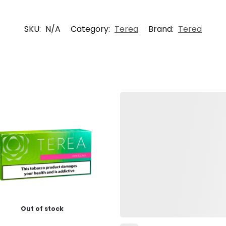
SKU:
N/A
Category:
Terea
Brand:
Terea
Out of stock