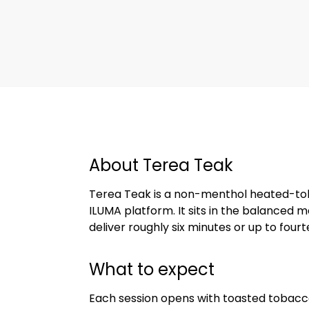
About Terea Teak
Terea Teak is a non-menthol heated-toba
ILUMA platform. It sits in the balanced
deliver roughly six minutes or up to four
What to expect
Each session opens with toasted tobacc