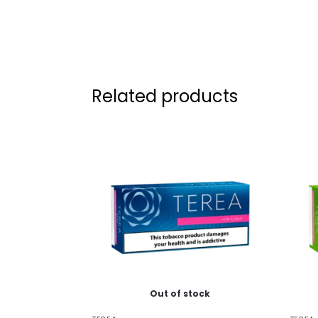
Related products
Out of stock