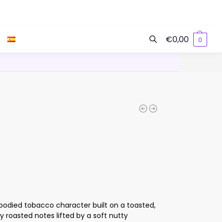
€
0,00
0
Search
odied tobacco character built on a toasted,
 roasted notes lifted by a soft nutty