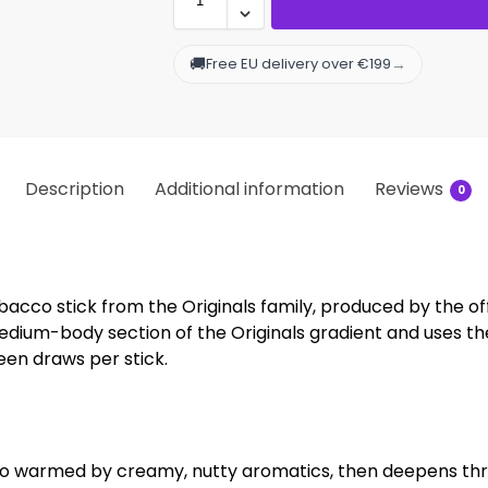
🚚
→
Free EU delivery over €199
Description
Additional information
Reviews
0
cco stick from the Originals family, produced by the of
 medium-body section of the Originals gradient and uses
teen draws per stick.
o warmed by creamy, nutty aromatics, then deepens thro