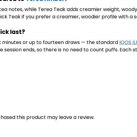
tea notes, while Terea Teak adds creamier weight, woody 
pick Teak if you prefer a creamier, woodier profile with a 
ick last?
six minutes or up to fourteen draws — the standard
IQOS I
session ends, so there is no need to count puffs. Each sti
hased this product may leave a review.