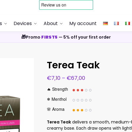
s
Devices
About
My account
🎁
Promo
FIRST5
— 5% off your first order
Terea Teak
€
7,10
–
€
67,00
●●●
○○
🔥 Strength
○○○○○
❄ Menthol
●●●
○○
🌸 Aroma
Terea Teak
delivers a smooth, medium-b
creamy base. Each draw opens with lightly