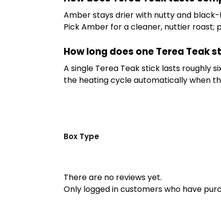
Amber stays drier with nutty and black-
Pick Amber for a cleaner, nuttier roast; 
How long does one Terea Teak st
A single Terea Teak stick lasts roughly 
the heating cycle automatically when the 
Box Type
There are no reviews yet.
Only logged in customers who have purc