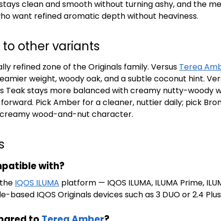
sh stays clean and smooth without turning ashy, and the 
 who want refined aromatic depth without heaviness.
o other variants
ly refined zone of the Originals family. Versus
Terea Am
eamier weight, woody oak, and a subtle coconut hint. Ve
reas Teak stays more balanced with creamy nutty-woody 
orward. Pick Amber for a cleaner, nuttier daily; pick Bron
h creamy wood-and-nut character.
s
patible with?
 the
IQOS ILUMA
platform — IQOS ILUMA, ILUMA Prime, ILUM
ade-based IQOS Originals devices such as 3 DUO or 2.4 Plus
pared to
Terea Amber
?