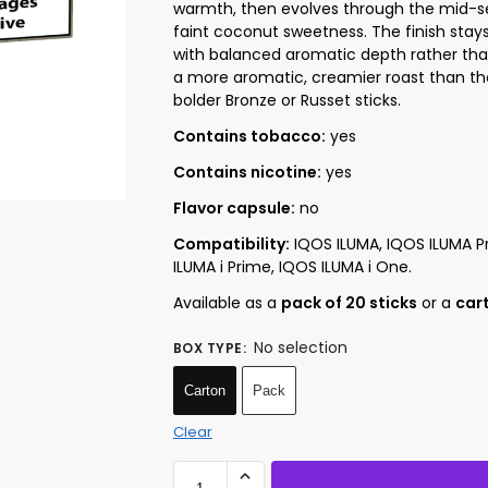
warmth, then evolves through the mid-se
faint coconut sweetness. The finish stay
with balanced aromatic depth rather than
a more aromatic, creamier roast than the
bolder Bronze or Russet sticks.
Contains tobacco:
yes
Contains nicotine:
yes
Flavor capsule:
no
Compatibility:
IQOS ILUMA, IQOS ILUMA Pr
ILUMA i Prime, IQOS ILUMA i One.
Available as a
pack of 20 sticks
or a
cart
No selection
BOX TYPE
:
Carton
Pack
Clear