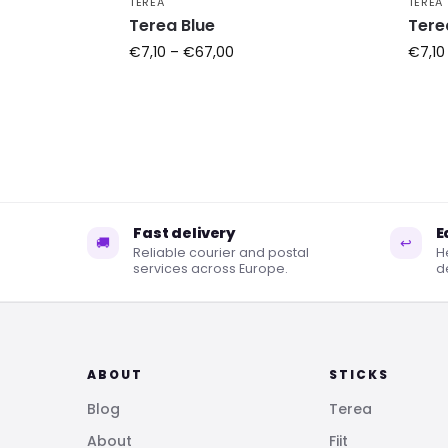
TEREA
TEREA
Terea Blue
Tere
€
7,10
–
€
67,00
€
7,10
Fast delivery
E
🚚
↩
Reliable courier and postal
H
services across Europe.
de
ABOUT
STICKS
Blog
Terea
About
Fiit