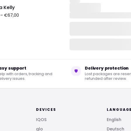
a Kelly
–
€
67,00
asy support
Delivery protection
🛡
elp with orders, tracking and
Lost packages are resen
livery issues.
refunded after review.
DEVICES
LANGUAG
IQOS
English
glo
Deutsch