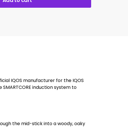
Add to cart
ficial IQOS manufacturer for the IQOS
 the SMARTCORE induction system to
ugh the mid-stick into a woody, oaky