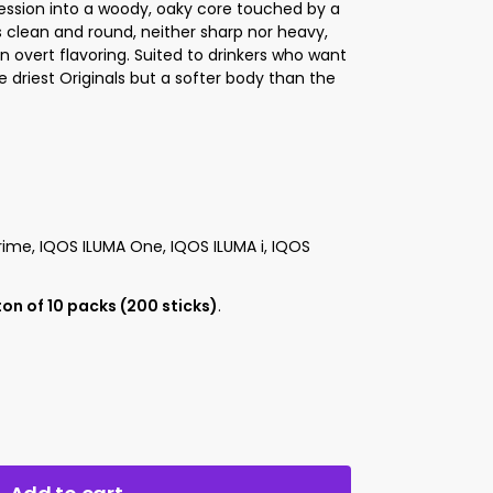
ssion into a woody, oaky core touched by a
s clean and round, neither sharp nor heavy,
 overt flavoring. Suited to drinkers who want
 driest Originals but a softer body than the
ime, IQOS ILUMA One, IQOS ILUMA i, IQOS
on of 10 packs (200 sticks)
.