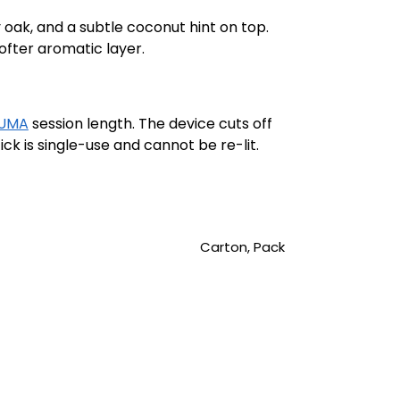
oak, and a subtle coconut hint on top.
softer aromatic layer.
LUMA
session length. The device cuts off
ck is single-use and cannot be re-lit.
Carton, Pack