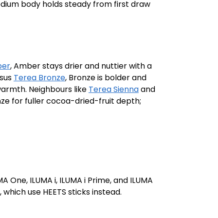
medium body holds steady from first draw
ber
, Amber stays drier and nuttier with a
rsus
Terea Bronze
, Bronze is bolder and
warmth. Neighbours like
Terea Sienna
and
ze for fuller cocoa-dried-fruit depth;
A One, ILUMA i, ILUMA i Prime, and ILUMA
, which use HEETS sticks instead.