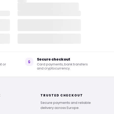
Secure checkout
🔒
t or
Card payments, bank transfers
and cryptocurrency.
E
TRUSTED CHECKOUT
Secure payments and reliable
delivery across Europe.